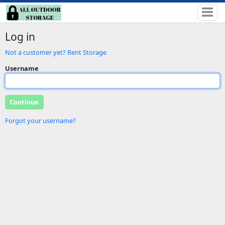
Log in
Not a customer yet? Rent Storage
Username
Forgot your username?