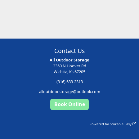
Contact Us
All Outdoor Storage
2350 N Hoover Rd
Wichita, Ks 67205
(316) 633-2313
alloutdoorstorage@outlook.com
Book Online
Powered by
Storable Easy